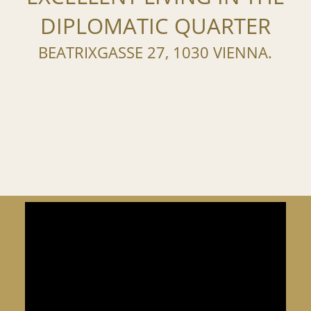
DIPLOMATIC QUARTER
BEATRIXGASSE 27, 1030 VIENNA.