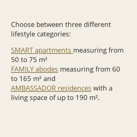
Choose between three different
lifestyle categories:
SMART apartments
measuring from
50 to 75 m²
FAMILY abodes
measuring from 60
to 165 m² and
AMBASSADOR residences
with a
living space of up to 190 m².