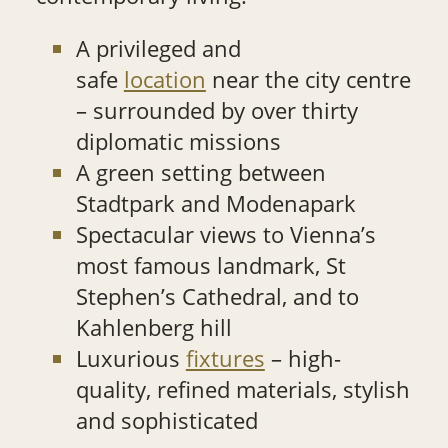
A privileged and
safe
location
near the city centre
– surrounded by over thirty
diplomatic missions
A green setting between
Stadtpark and Modenapark
Spectacular views to Vienna’s
most famous landmark, St
Stephen’s Cathedral, and to
Kahlenberg hill
Luxurious
fixtures
– high-
quality, refined materials, stylish
and sophisticated