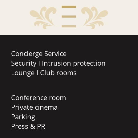
Concierge Service
Security I Intrusion protection
Lounge I Club rooms
Conference room
Private cinema
Parking
Press & PR