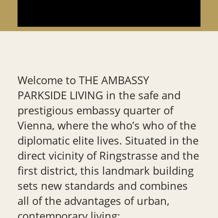
Welcome to THE AMBASSY
PARKSIDE LIVING in the safe and
prestigious embassy quarter of
Vienna, where the who’s who of the
diplomatic elite lives. Situated in the
direct vicinity of Ringstrasse and the
first district, this landmark building
sets new standards and combines
all of the advantages of urban,
contemporary living: