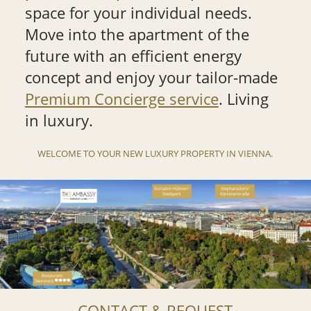
space for your individual needs.
Move into the apartment of the
future with an efficient energy
concept and enjoy your tailor-made
Premium Concierge service
. Living
in luxury.
WELCOME TO YOUR NEW LUXURY PROPERTY IN VIENNA.
CONTACT & REQUEST