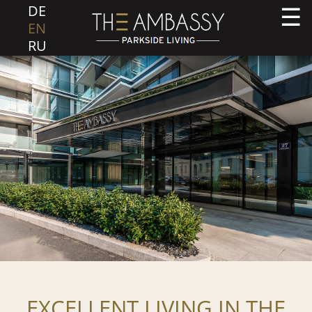
DE
EN
RU
EXCELLENT LIVING IN THE