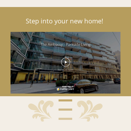
Step into your new home!