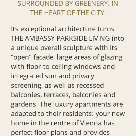
SURROUNDED BY GREENERY. IN
THE HEART OF THE CITY.
Its exceptional architecture turns
THE AMBASSY PARKSIDE LIVING into
a unique overall sculpture with its
“open” facade, large areas of glazing
with floor-to-ceiling windows and
integrated sun and privacy
screening, as well as recessed
balconies, terraces, balconies and
gardens. The luxury apartments are
adapted to their residents: your new
home in the centre of Vienna has
perfect floor plans and provides