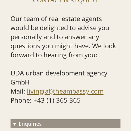
Our team of real estate agents
would be delighted to advise you
personally and to answer any
questions you might have. We look
forward to hearing from you:
UDA urban development agency
GmbH
Mail:
living(at)theambassy.com
Phone: +43 (1) 365 365
Enquiries