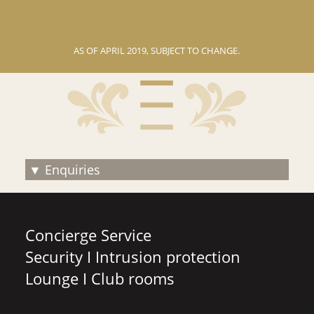
AS OF АPRIL 2019, SUBJECT TO CHANGE.
Enquiries
Concierge Service
Security I Intrusion protection
Lounge I Club rooms