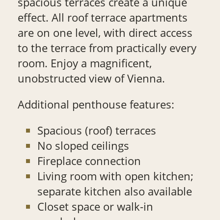
spacious terraces create a unique
effect. All roof terrace apartments
are on one level, with direct access
to the terrace from practically every
room. Enjoy a magnificent,
unobstructed view of Vienna.
Additional penthouse features:
Spacious (roof) terraces
No sloped ceilings
Fireplace connection
Living room with open kitchen;
separate kitchen also available
Closet space or walk-in