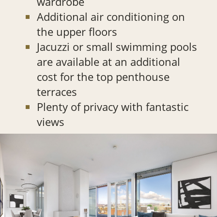
wardrobe
Additional air conditioning on
the upper floors
Jacuzzi or small swimming pools
are available at an additional
cost for the top penthouse
terraces
Plenty of privacy with fantastic
views