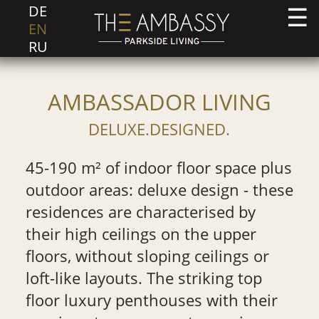
DE
EN
RU
AMBASSADOR LIVING
DELUXE.DESIGNED.
45-190 m² of indoor floor space plus
outdoor areas: deluxe design - these
residences are characterised by
their high ceilings on the upper
floors, without sloping ceilings or
loft-like layouts. The striking top
floor luxury penthouses with their